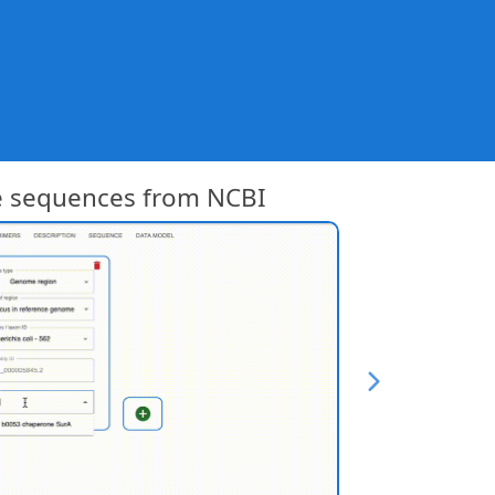
e sequences from NCBI
Get pl