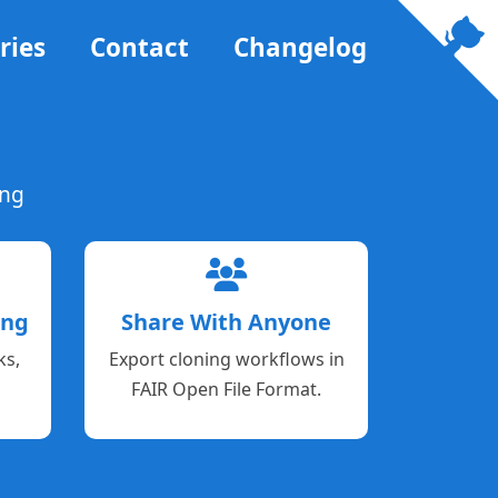
ries
Contact
Changelog
ing
ing
Share With Anyone
ks,
Export cloning workflows in
FAIR Open File Format.