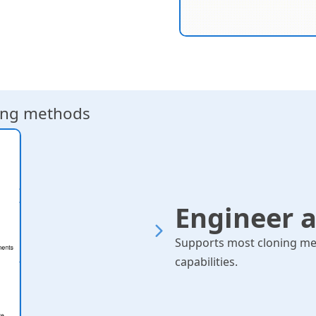
ning methods
Primer design for H
G
Engineer 
Supports most cloning me
capabilities.