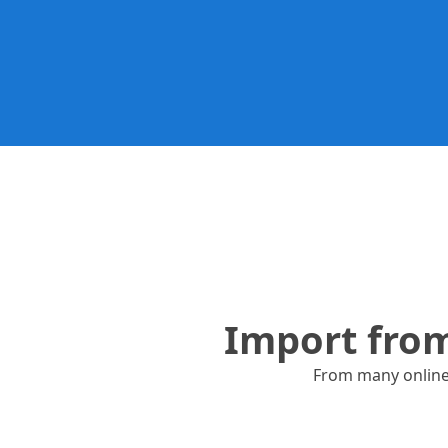
Many other reposito
Import fro
From many online r