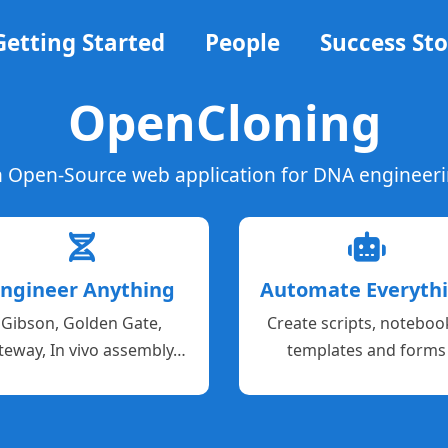
Getting Started
People
Success Sto
OpenCloning
 Open-Source web application for DNA engineer
ngineer Anything
Automate Everyth
Gibson, Golden Gate,
Create scripts, noteboo
teway, In vivo assembly…
templates and forms