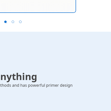
omologous Recombination,
Suppor
ibson...
anything
thods and has powerful primer design