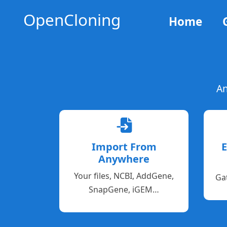
OpenCloning
Home
An
Import From
E
Anywhere
Your files, NCBI, AddGene,
Ga
SnapGene, iGEM…