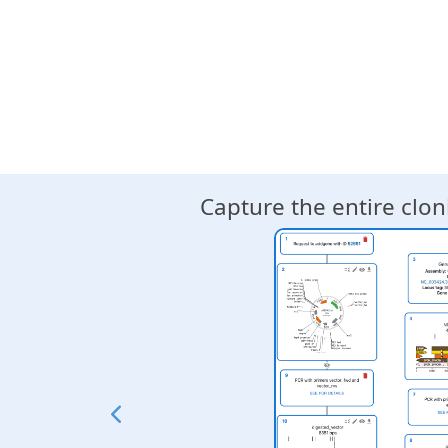
╙── product (Dseqrecord(o39)
    └─╼ RestrictionAndLigati
        ├─╼ insert1 (Dseqrec
        ├─╼ insert2 (Dseqrec
        ├─╼ insert3 (Dseqrec
        └─╼ vector (Dseqreco
"""
Capture the entire clo