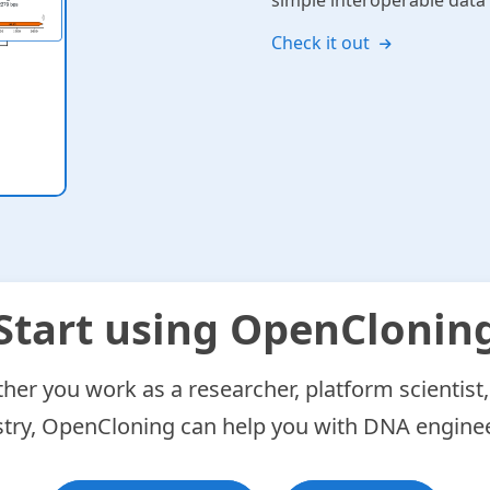
simple interoperable dat
Check it out
Start using OpenClonin
er you work as a researcher, platform scientist,
stry, OpenCloning can help you with DNA enginee