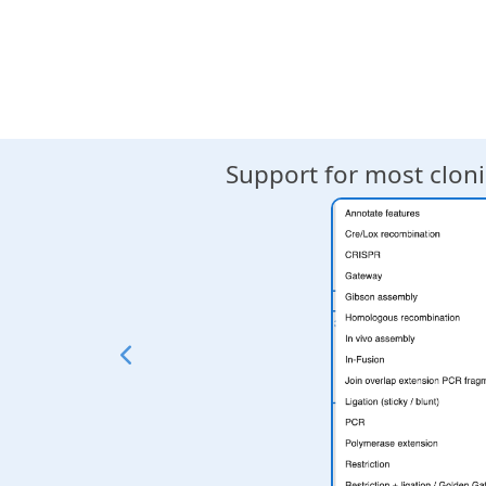
mbination,
Support for most clo