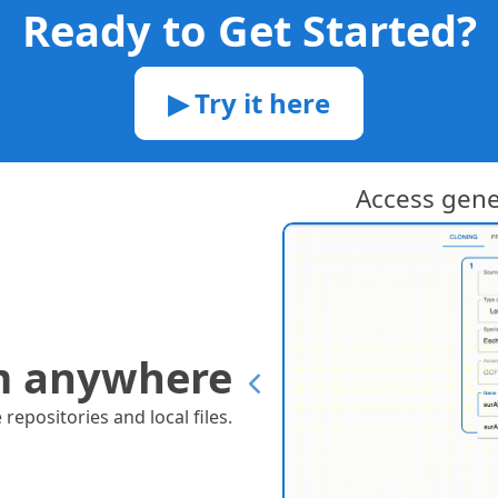
Ready to Get Started?
▶ Try it here
ries supported!
Access gen
m anywhere
epositories and local files.