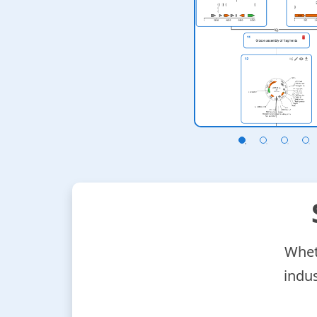
 your stack of
ript, etc.
Wheth
indu